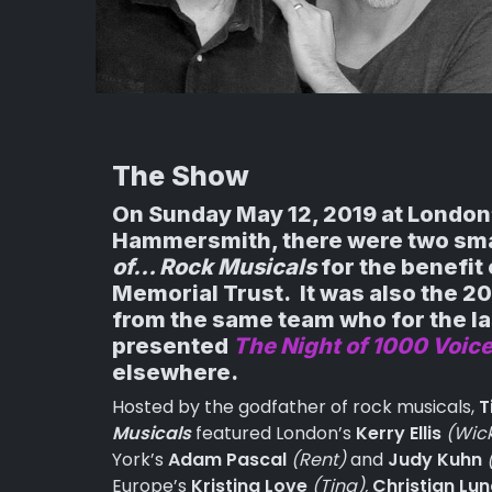
The Show
On Sunday May 12, 2019 at London
Hammersmith, there were two sma
of… Rock Musicals
for the benefit 
Memorial Trust. It was also the 2
from the same team who for the la
presented
The Night of 1000 Voic
elsewhere.
Hosted by the godfather of rock musicals,
T
Musicals
featured London’s
Kerry Ellis
(Wic
York’s
Adam Pascal
(Rent)
and
Judy Kuhn
Europe’s
Kristina Love
(Tina),
Christian Lu