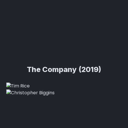
The Company (2019)