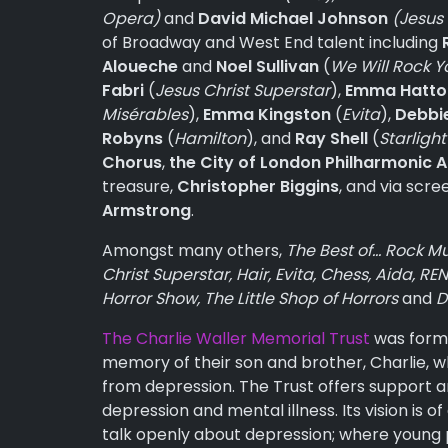
Opera)
and
David Michael Johnson
(Jesus
of Broadway and West End talent including
Aloueche
and
Noel Sullivan
(
We Will Rock Y
Fabri
(
Jesus Christ Superstar
),
Emma Hatto
Misérables
),
Emma Kingston
(
Evita
),
Debbi
Robyns
(
Hamilton
), and
Ray Shell
(
Starlight
Chorus
,
the City of London Philharmonic A
treasure,
Christopher Biggins
, and via scr
Armstrong
.
Amongst many others,
The Best of… Rock Mu
Christ Superstar, Hair, Evita, Chess, Aida, 
Horror Show, The Little Shop of Horrors
and
D
The Charlie Waller Memorial Trust
was forme
memory of their son and brother, Charlie, who
from depression. The Trust offers support 
depression and mental illness. Its vision is
talk openly about depression; where young