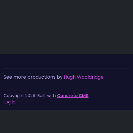
See more productions by
Hugh Wooldridge
Copyright 2026. Built with
Concrete CMS
.
Log in