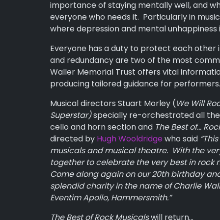
importance of staying mentally well, and wh
everyone who needs it. Particularly in musi
where depression and mental unhappiness is
Everyone has a duty to protect each other i
and redundancy are two of the most common
Waller Memorial Trust offers vital informati
producing tailored guidance for performers
Musical directors Stuart Morley (
We Will Ro
Superstar)
specially re-orchestrated all the
cello and horn section and
The Best of… Roc
directed by
Hugh Wooldridge
who said
“This
musicals and musical theatre. With the very
together to celebrate the very best in rock 
Come
along again on our 20th birthday and 
splendid charity in the name of Charlie Walle
Eventim Apollo, Hammersmith.”
The Best of Rock Musicals
will return…