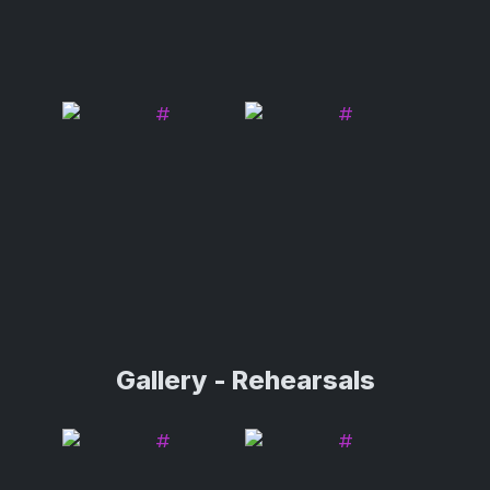
Gallery - Rehearsals