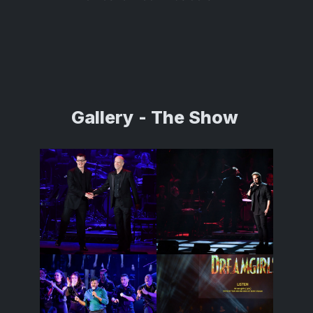
Gallery
- The Show