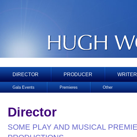
DIRECTOR
PRODUCER
WRITER
Gala Events
Premieres
Other
Director
SOME PLAY AND MUSICAL PREMI