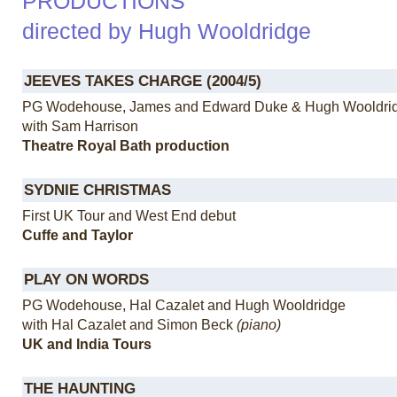
PRODUCTIONS
directed by Hugh Wooldridge
JEEVES TAKES CHARGE (2004/5)
PG Wodehouse, James and Edward Duke & Hugh Wooldri
with Sam Harrison
Theatre Royal Bath production
SYDNIE CHRISTMAS
First UK Tour and West End debut
Cuffe and Taylor
PLAY ON WORDS
PG Wodehouse, Hal Cazalet and Hugh Wooldridge
with Hal Cazalet and Simon Beck
(piano)
UK and India Tours
THE HAUNTING