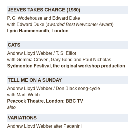
JEEVES TAKES CHARGE (1980)
P. G. Wodehouse and Edward Duke
with Edward Duke (
awarded Best Newcomer Award
)
Lyric Hammersmith, London
CATS
Andrew Lloyd Webber / T. S. Elliot
with Gemma Craven, Gary Bond and Paul Nicholas
Sydmonton Festival, the original workshop production
TELL ME ON A SUNDAY
Andrew Lloyd Webber / Don Black song-cycle
with Marti Webb
Peacock Theatre, London; BBC TV
also
VARIATIONS
Andrew Lloyd Webber after Paganini