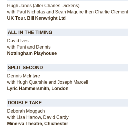
Hugh Janes (after Charles Dickens)
with Paul Nicholas and Sean Maguire then Charlie Clemen
UK Tour, Bill Kenwright Ltd
ALL IN THE TIMING
David Ives
with Punt and Dennis
Nottingham Playhouse
SPLIT SECOND
Dennis McIntyre
with Hugh Quarshie and Joseph Marcell
Lyric Hammersmith, London
DOUBLE TAKE
Deborah Moggach
with Lisa Harrow, David Cardy
Minerva Theatre, Chichester