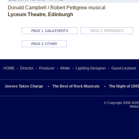
Donald Campbell / Robert Pettigrew musical
Lyceum Theatre, Edinburgh
PAGE 1: GALA EVENTS
PAGE 2: PREMIERES
PAGE 3: OTHER
HOME
Director
Producer
Writer
Lighting Designer
Guest Lecturer
Jeeves Takes Charge
The Best of Rock Musicals
The Night of 100
© Copyright 2008-2026 
Websi