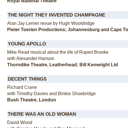
Royal National Theatre
THE NIGHT THEY INVENTED CHAMPAGNE
Alan Jay Lerner revue by Hugh Wooldridge
Pieter Toerien Productions; Johannesburg and Cape T
YOUNG APOLLO
Mike Read musical about the life of Rupert Brooke
with Alexander Hanson
Thorndike Theatre, Leatherhead; Bill Kenwright Ltd
DECENT THINGS
Richard Crane
with Timothy Davies and Binkie Shoebridge
Bush Theatre, London
THERE WAS AN OLD WOMAN
David Wood