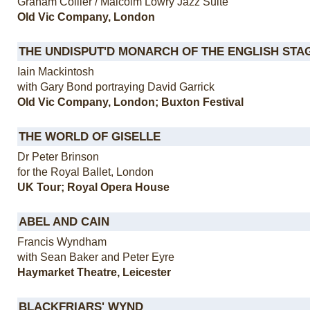
Graham Collier / Malcolm Lowry Jazz Suite
Old Vic Company, London
THE UNDISPUT'D MONARCH OF THE ENGLISH STA
Iain Mackintosh
with Gary Bond portraying David Garrick
Old Vic Company, London; Buxton Festival
THE WORLD OF GISELLE
Dr Peter Brinson
for the Royal Ballet, London
UK Tour; Royal Opera House
ABEL AND CAIN
Francis Wyndham
with Sean Baker and Peter Eyre
Haymarket Theatre, Leicester
BLACKFRIARS' WYND