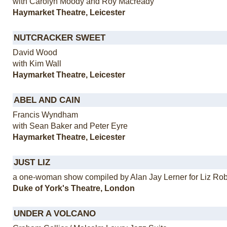
with Carolyn Moody and Roy Macready
Haymarket Theatre, Leicester
NUTCRACKER SWEET
David Wood
with Kim Wall
Haymarket Theatre, Leicester
ABEL AND CAIN
Francis Wyndham
with Sean Baker and Peter Eyre
Haymarket Theatre, Leicester
JUST LIZ
a one-woman show compiled by Alan Jay Lerner for Liz Ro
Duke of York's Theatre, London
UNDER A VOLCANO