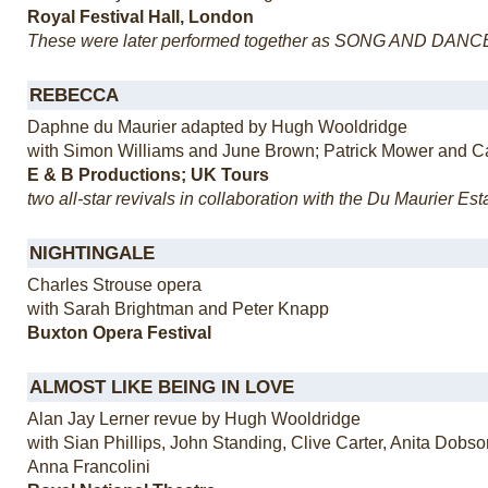
Royal Festival Hall, London
These were later performed together as SONG AND DANC
REBECCA
Daphne du Maurier adapted by Hugh Wooldridge
with Simon Williams and June Brown; Patrick Mower and C
E & B Productions; UK Tours
two all-star revivals in collaboration with the Du Maurier Est
NIGHTINGALE
Charles Strouse opera
with Sarah Brightman and Peter Knapp
Buxton Opera Festival
ALMOST LIKE BEING IN LOVE
Alan Jay Lerner revue by Hugh Wooldridge
with Sian Phillips, John Standing, Clive Carter, Anita Dobs
Anna Francolini