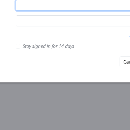
Stay signed in for 14 days
Ca