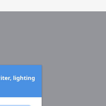
ter, lighting