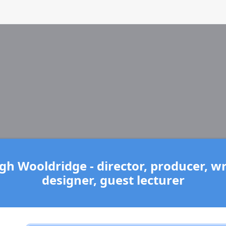
h Wooldridge - director, producer, wri
designer, guest lecturer