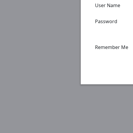
User Name
Password
Remember Me