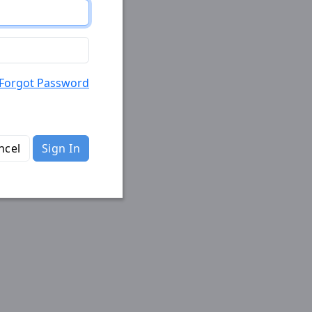
Forgot Password
ncel
Sign In