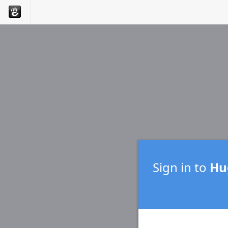
Sign in to
Hug