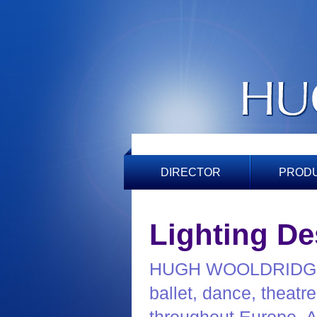
DIRECTOR
PROD
Lighting De
HUGH WOOLDRIDGE ha
ballet, dance, theatr