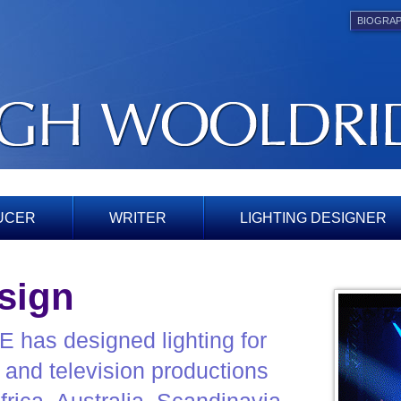
BIOGRA
UCER
WRITER
LIGHTING DESIGNER
sign
s designed lighting for
e and television productions