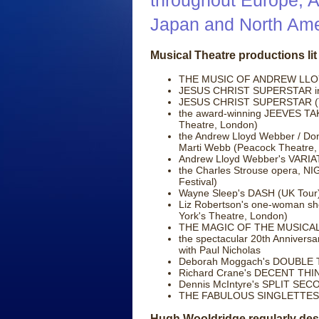
throughout Europe, Af
Japan and North Ame
Musical Theatre productions lit 
THE MUSIC OF ANDREW LLOYD
JESUS CHRIST SUPERSTAR intr
JESUS CHRIST SUPERSTAR (Tea
the award-winning JEEVES TA
Theatre, London)
the Andrew Lloyd Webber / Do
Marti Webb (Peacock Theatre,
Andrew Lloyd Webber's VARIAT
the Charles Strouse opera, N
Festival)
Wayne Sleep's DASH (UK Tour
Liz Robertson's one-woman sh
York's Theatre, London)
THE MAGIC OF THE MUSICALS 
the spectacular 20th Annive
with Paul Nicholas
Deborah Moggach's DOUBLE TA
Richard Crane's DECENT THIN
Dennis McIntyre's SPLIT SEC
THE FABULOUS SINGLETTES (
Hugh Wooldridge regularly desi