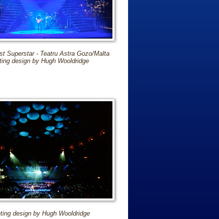
st Superstar - Teatru Astra Gozo/Malta
ting design by Hugh Wooldridge
hting design by Hugh Wooldridge