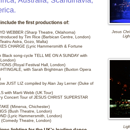
rica, Australia, Scandinavia,
rica.
include the first productions of:
 WEBBER (Sharp Theatre, Oklahoma)
Jesus Chri
Ligh
oduced by Tim Rice (Barbican Centre, London)
tru Astra, Gozo, Malta)
KES CHARGE (Lyric Hammersmith & Fortune
n Black song-cycle TELL ME ON A SUNDAY with
 London)
IONS (Royal Festival Hall, London)
IGHTINGALE, with Sarah Brightman (Buxton Opera
)
ow JUST LIZ compiled by Alan Jay Lerner (Duke of
with Marti Webb (UK Tour)
rsary Concert Tour of JESUS CHRIST SUPERSTAR
KE (Minerva, Chichester)
GS (Bush Theatre, London)
OND (Lyric Hammersmith, London)
Comedy Theatre, London)
Lig
gns lighting for the UK's leading dance