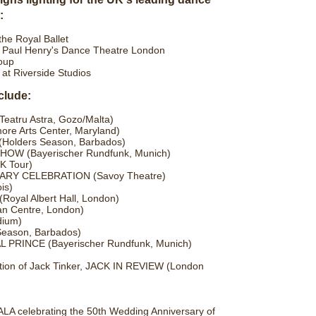
:
e Royal Ballet
d Paul Henry's Dance Theatre London
oup
t Riverside Studios
clude:
atru Astra, Gozo/Malta)
re Arts Center, Maryland)
Holders Season, Barbados)
W (Bayerischer Rundfunk, Munich)
 Tour)
Y CELEBRATION (Savoy Theatre)
is)
oyal Albert Hall, London)
 Centre, London)
ium)
eason, Barbados)
RINCE (Bayerischer Rundfunk, Munich)
tion of Jack Tinker, JACK IN REVIEW (London
celebrating the 50th Wedding Anniversary of