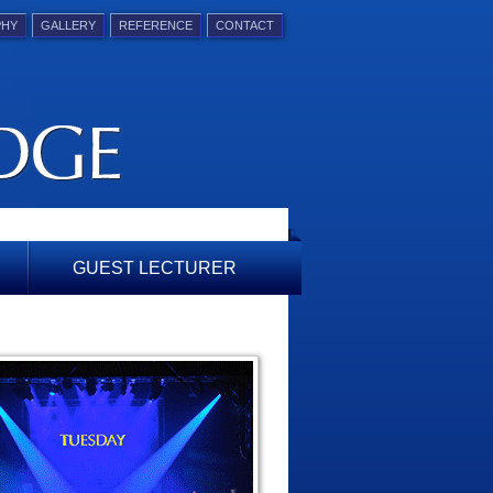
PHY
GALLERY
REFERENCE
CONTACT
GUEST LECTURER