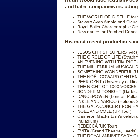
and ballet companies including
THE WORLD OF GISELLE for th
Stewart Avon Arnold and Clau
Royal Ballet Choreographic Gr
New dance for Rambert Dance a
His most recent productions in
JESUS CHRIST SUPERSTAR (Te
THE CIRCLE OF LIFE (Strathmo
AN EVENING WITH TIM RICE (
THE MILLENNIUM MUSICAL SHO
SOMETHING WONDERFUL (UK
THE NOËL COWARD CENTENAR
PEER GYNT (University of Illino
THE NIGHT OF 1000 VOICES (R
SONDHEIM TONIGHT (Barbican
DANCEPOWER (London Pallad
INKLE AND YARICO (Holders S
THE GALA CONCERT FOR HAL P
NOËL AND COLE (UK Tour)
Cameron Mackintosh's celebra
Palladium)
REBECCA (UK Tour)
EVITA (Grand Theatre, Leeds)
THE ROYAL ANNIVERSARY GALA 