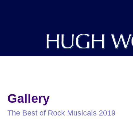
DIRECTOR
PRODUCER
WRITER
Gallery
The Best of Rock Musicals 2019