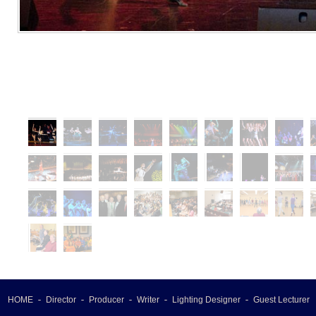
HOME
Director
Producer
Writer
Lighting Designer
Guest Lecturer