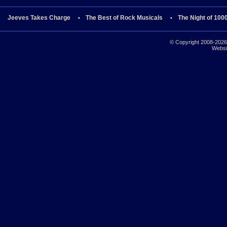
Jeeves Takes Charge
The Best of Rock Musicals
The Night of 100
© Copyright 2008-2026 
Websi