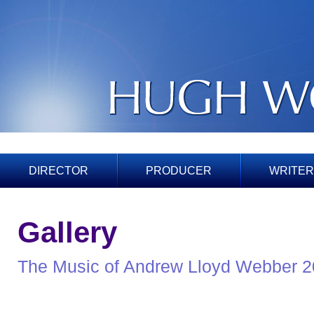
DIRECTOR
PRODUCER
WRITER
Gallery
The Music of Andrew Lloyd Webber 2