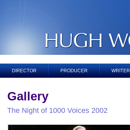
DIRECTOR
PRODUCER
WRITER
Gallery
The Night of 1000 Voices 2002