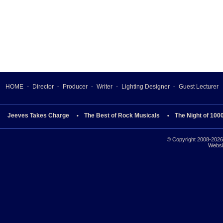
HOME
Director
Producer
Writer
Lighting Designer
Guest Lecturer
Jeeves Takes Charge
The Best of Rock Musicals
The Night of 100
© Copyright 2008-2026 
Websi