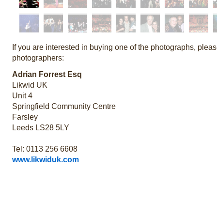
If you are interested in buying one of the photographs, pleas
photographers:
Adrian Forrest Esq
Likwid UK
Unit 4
Springfield Community Centre
Farsley
Leeds LS28 5LY
Tel: 0113 256 6608
www.likwiduk.com