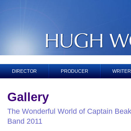
DIRECTOR
PRODUCER
WRITER
Gallery
The Wonderful World of Captain Beak
Band 2011