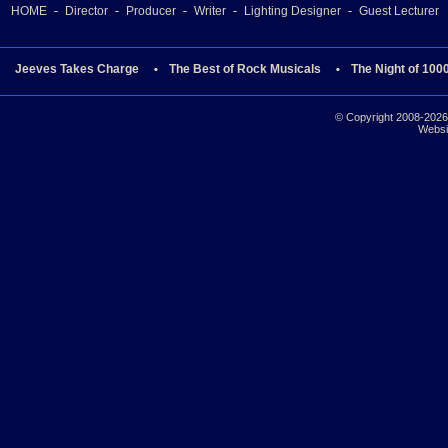
HOME
Director
Producer
Writer
Lighting Designer
Guest Lecturer
Jeeves Takes Charge
The Best of Rock Musicals
The Night of 100
© Copyright 2008-2026 
Websi